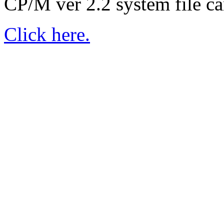
CP/M ver 2.2 system file ca
Click here.