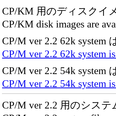
CP/KM 用のディスク
CP/KM disk images are avai
CP/M ver 2.2 62k sys
CP/M ver 2.2 62k system is
CP/M ver 2.2 54k sys
CP/M ver 2.2 54k system is
CP/M ver 2.2 用